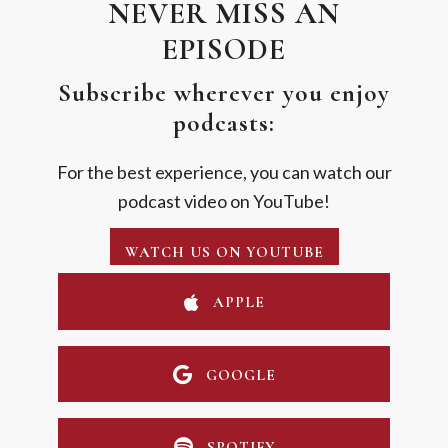
NEVER MISS AN
EPISODE
Subscribe wherever you enjoy
podcasts:
For the best experience, you can watch our
podcast video on YouTube!
WATCH US ON YOUTUBE
APPLE
GOOGLE
SPOTIFY