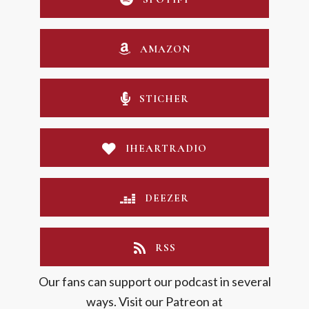
AMAZON
STICHER
IHEARTRADIO
DEEZER
RSS
Our fans can support our podcast in several
ways. Visit our Patreon at