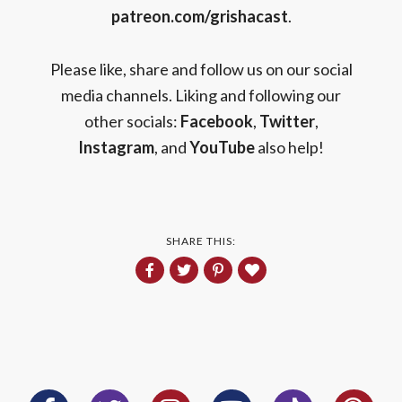
patreon.com/grishacast
.
Please like, share and follow us on our social
media channels. Liking and following our
other socials:
Facebook
,
Twitter
,
Instagram
, and
YouTube
also help!
SHARE THIS: