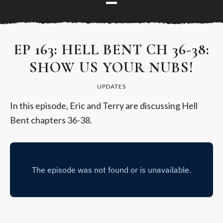
EP 163: HELL BENT CH 36-38:
SHOW US YOUR NUBS!
UPDATES
In this episode, Eric and Terry are discussing Hell
Bent chapters 36-38.