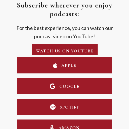
Subscribe wherever you enjoy
podcasts:
For the best experience, you can watch our
podcast video on YouTube!
WATCH US ON YOUTUBE
APPLE
GOOGLE
SPOTIFY
AMAZON