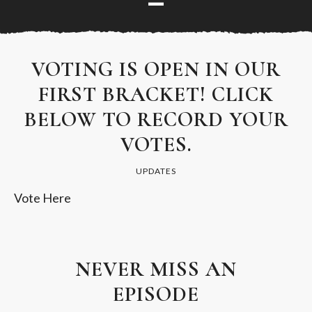
VOTING IS OPEN IN OUR
FIRST BRACKET! CLICK
BELOW TO RECORD YOUR
VOTES.
UPDATES
Vote Here
NEVER MISS AN
EPISODE