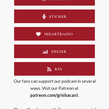
STICHER
IHEARTRADIO
DEEZER
RSS
Our fans can support our podcast in several
ways. Visit our Patreon at
patreon.com/grishacast
.