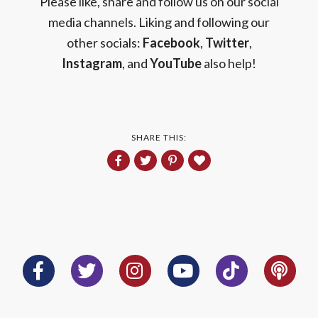
Please like, share and follow us on our social
media channels. Liking and following our
other socials:
Facebook
,
Twitter
,
Instagram
, and
YouTube
also help!
SHARE THIS: