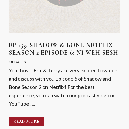
EP 153: SHADOW & BONE NETFLIX
SEASON 2 EPISODE 6: NI WEH SESH
UPDATES
Your hosts Eric & Terry are very excited to watch
and discuss with you Episode 6 of Shadow and
Bone Season 2 on Netflix! For the best
experience, you can watch our podcast video on
YouTube! ...
READ MORE