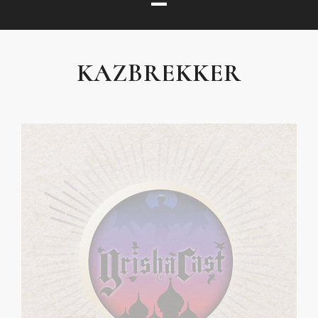
KAZBREKKER